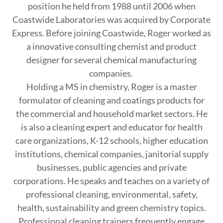
position he held from 1988 until 2006 when
Coastwide Laboratories was acquired by Corporate
Express. Before joining Coastwide, Roger worked as
a innovative consulting chemist and product
designer for several chemical manufacturing
companies.
Holding a MS in chemistry, Roger is a master
formulator of cleaning and coatings products for
the commercial and household market sectors. He
is also a cleaning expert and educator for health
care organizations, K-12 schools, higher education
institutions, chemical companies, janitorial supply
businesses, public agencies and private
corporations. He speaks and teaches on a variety of
professional cleaning, environmental, safety,
health, sustainability and green chemistry topics.
Professional cleaning trainers frequently engage