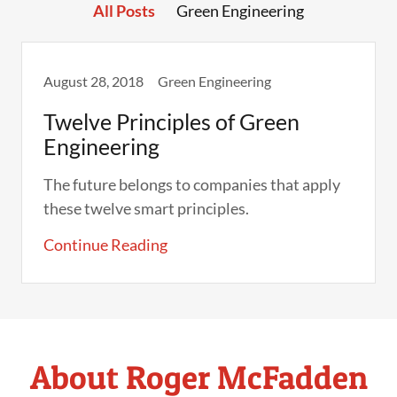
All Posts
Green Engineering
August 28, 2018
Green Engineering
Twelve Principles of Green
Engineering
The future belongs to companies that apply
these twelve smart principles.
Continue Reading
About Roger McFadden