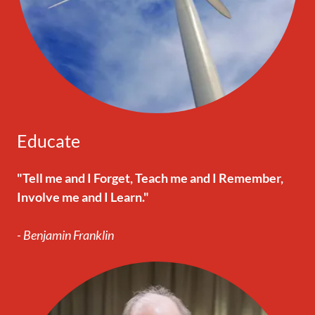
Educate
"Tell me and I Forget, Teach me and I Remember,
Involve me and I Learn."
- Benjamin Franklin