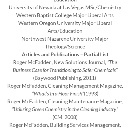
­University of Nevada at Las Vegas MSc/Chemistry
Western Baptist College Major Liberal Arts
Western Oregon University Major Liberal
Arts/Education
Northwest Nazarene University Major
Theology/Science
Articles and Publications – Partial List
Roger McFadden, New Solutions Journal,
“The
Business Case for Transitioning to Safer Chemicals”
(Baywood Publishing, 2011)
Roger McFadden, Cleaning Management Magazine,
“What’s In a Floor Finish”
(1993)
Roger McFadden, Cleaning Maintenance Magazine,
“Utilizing Green Chemistry in the Cleaning Industry”
(CM, 2008)
Roger McFadden, Building Services Management,