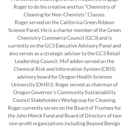
Roger to do his creative and fun "Chemistry of
Cleaning for Non-Chemists" Classes.
Roger served on the California Green Ribbon
Science Panel. He is a charter member of the Green
Chemistry Commerce Council (GC3) and is
currently on the GC3 Executive Advisory Panel and
also serves as a strategic adviser to the GC3 Retail
Leadership Council. McFadden served on the
Chemical Risk and Information System (CRIS)
advisory board for Oregon Health Sciences
University (OHSU). Roger served as chairman of
Oregon Governor’s Community Sustainability
Council Stakeholders Workgroup for Cleaning.
Roger currently serves on the Board of Trustees for
the John Merck Fund and Board of Directors of two
non-profit organizations including Beyond Benign