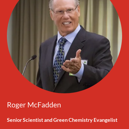
Roger McFadden
Senior Scientist and Green Chemistry Evangelist