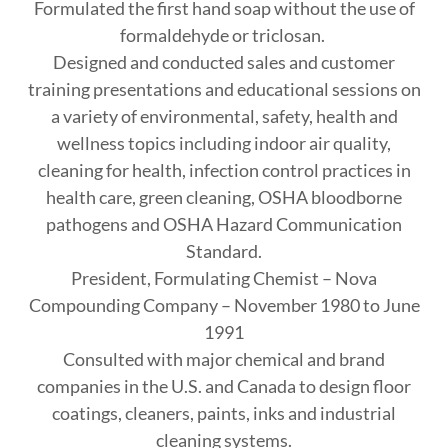
Formulated the first hand soap without the use of
formaldehyde or triclosan.
Designed and conducted sales and customer
training presentations and educational sessions on
a variety of environmental, safety, health and
wellness topics including indoor air quality,
cleaning for health, infection control practices in
health care, green cleaning, OSHA bloodborne
pathogens and OSHA Hazard Communication
Standard.
President, Formulating Chemist – Nova
Compounding Company – November 1980 to June
1991
Consulted with major chemical and brand
companies in the U.S. and Canada to design floor
coatings, cleaners, paints, inks and industrial
cleaning systems.