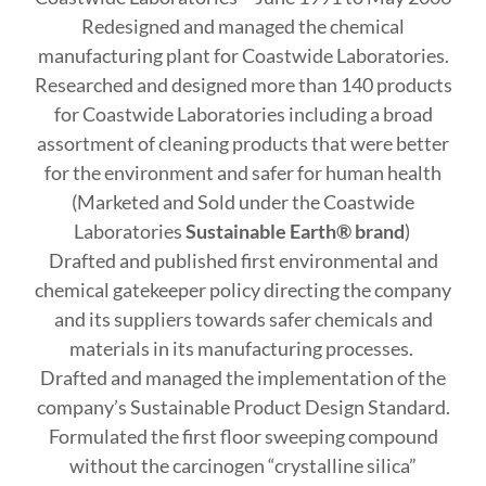
Redesigned and managed the chemical
manufacturing plant for Coastwide Laboratories.
Researched and designed more than 140 products
for Coastwide Laboratories including a broad
assortment of cleaning products that were better
for the environment and safer for human health
(Marketed and Sold under the Coastwide
Laboratories
Sustainable Earth® brand
)
Drafted and published first environmental and
chemical gatekeeper policy directing the company
and its suppliers towards safer chemicals and
materials in its manufacturing processes.
Drafted and managed the implementation of the
company’s Sustainable Product Design Standard.
Formulated the first floor sweeping compound
without the carcinogen “crystalline silica”