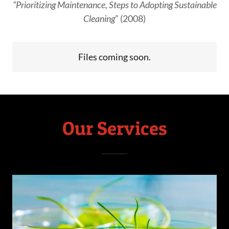
“Prioritizing Maintenance, Steps to Adopting Sustainable
Cleaning
” (2008)
Files coming soon.
Our Services