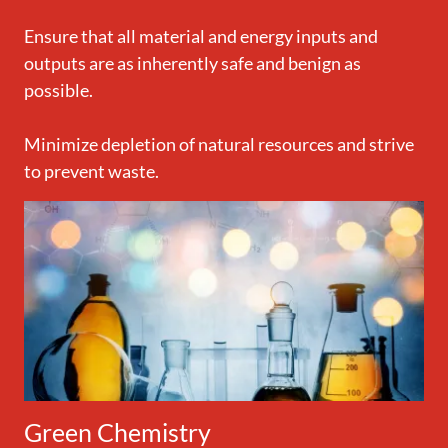
Ensure that all material and energy inputs and
outputs are as inherently safe and benign as
possible.
Minimize depletion of natural resources and strive
to prevent waste.
Green Chemistry