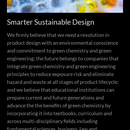
Smarter Sustainable Design
We firmly believe that we need a revolution in
product design with an environmental conscience
and commitment to green chemistry and green
engineering; the future belongs to companies that
integrate green chemistry and green engineering
principles to reduce exposure risk and eliminate
hazard and waste at all stages of product lifecycle;
and we believe that educational institutions can
prepare current and future generations and
advance the the benefits of green chemistry by
incorporating it into textbooks, curriculum and
across multi-disciplinary fields including
fundamental sciences, business, law and