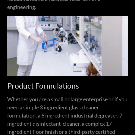
engineering.
Product Formulations
Whether you are a small or large enterprise or if you
need a simple 3 ingredient glass cleaner
formulation, a 6 ingredient industrial degreaser, 7
ingredient disinfectant-cleaner, a complex 17
ingredient floor finish or a third-party certified