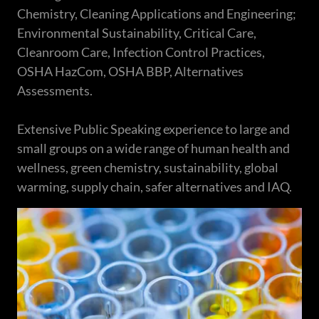
Chemistry, Cleaning Applications and Engineering;
Environmental Sustainability, Critical Care,
Cleanroom Care, Infection Control Practices,
OSHA HazCom, OSHA BBP, Alternatives
Assessments.
Extensive Public Speaking experience to large and
small groups on a wide range of human health and
wellness, green chemistry, sustainability, global
warming, supply chain, safer alternatives and IAQ.