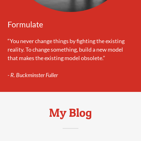
Formulate
“You never change things by fighting the existing
reality. To change something, build a new model
that makes the existing model obsolete.”
- R. Buckminster Fuller
My Blog