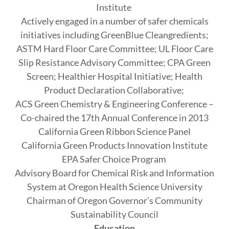
Institute
Actively engaged in a number of safer chemicals
initiatives including GreenBlue Cleangredients;
ASTM Hard Floor Care Committee; UL Floor Care
Slip Resistance Advisory Committee; CPA Green
Screen; Healthier Hospital Initiative; Health
Product Declaration Collaborative;
ACS Green Chemistry & Engineering Conference –
Co-chaired the 17th Annual Conference in 2013
California Green Ribbon Science Panel
California Green Products Innovation Institute
EPA Safer Choice Program
Advisory Board for Chemical Risk and Information
System at Oregon Health Science University
Chairman of Oregon Governor’s Community
Sustainability Council
Education