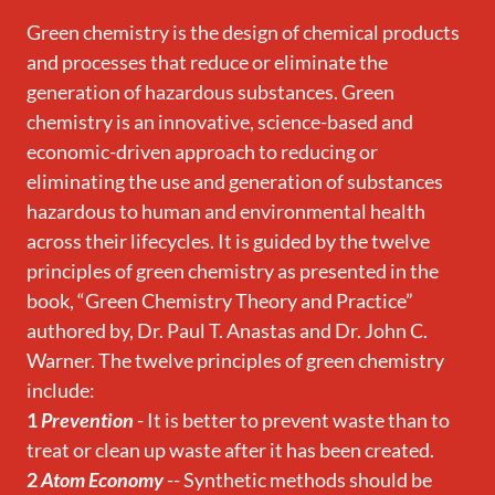
Green chemistry is the design of chemical products
and processes that reduce or eliminate the
generation of hazardous substances. Green
chemistry is an innovative, science-based and
economic-driven approach to reducing or
eliminating the use and generation of substances
hazardous to human and environmental health
across their lifecycles. It is guided by the twelve
principles of green chemistry as presented in the
book, “Green Chemistry Theory and Practice”
authored by, Dr. Paul T. Anastas and Dr. John C.
Warner. The twelve principles of green chemistry
include:
1
Prevention
- It is better to prevent waste than to
treat or clean up waste after it has been created.
2
Atom Economy
-- Synthetic methods should be