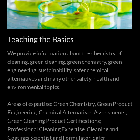
Teaching the Basics
We provide information about the chemistry of
cleaning, green cleaning, green chemistry, green
engineering, sustainability, safer chemical
alternatives and many other safety, health and
environmental topics.
Areas of expertise: Green Chemistry, Green Product
Engineering, Chemical Alternatives Assessments,
Green Cleaning Product Certifications;
Professional Cleaning Expertise. Cleaning and
Coatings Scientist and Formulator. Safer