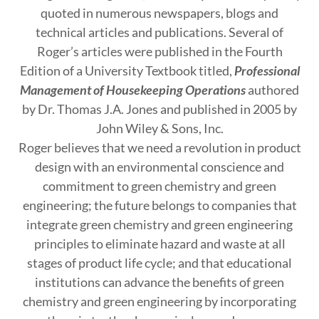
quoted in numerous newspapers, blogs and
technical articles and publications. Several of
Roger’s articles were published in the Fourth
Edition of a University Textbook titled,
Professional
Management of Housekeeping Operations
authored
by Dr. Thomas J.A. Jones and published in 2005 by
John Wiley & Sons, Inc.
Roger believes that we need a revolution in product
design with an environmental conscience and
commitment to green chemistry and green
engineering; the future belongs to companies that
integrate green chemistry and green engineering
principles to eliminate hazard and waste at all
stages of product life cycle; and that educational
institutions can advance the benefits of green
chemistry and green engineering by incorporating