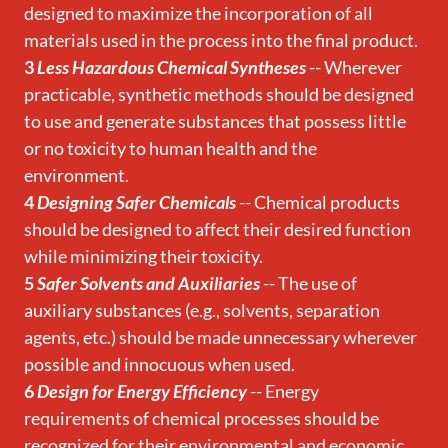
designed to maximize the incorporation of all
materials used in the process into the final product.
3
Less Hazardous Chemical Syntheses
-- Wherever
practicable, synthetic methods should be designed
to use and generate substances that possess little
or no toxicity to human health and the
environment.
4
Designing Safer Chemicals
-- Chemical products
should be designed to affect their desired function
while minimizing their toxicity.
5
Safer Solvents and Auxiliaries
-- The use of
auxiliary substances (e.g., solvents, separation
agents, etc.) should be made unnecessary wherever
possible and innocuous when used.
6
Design for Energy Efficiency
-- Energy
requirements of chemical processes should be
recognized for their environmental and economic