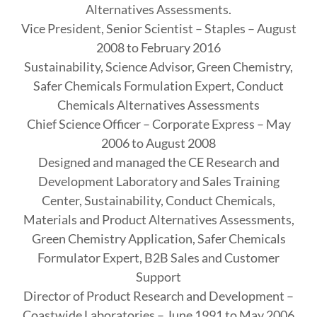
Alternatives Assessments.
Vice President, Senior Scientist – Staples – August
2008 to February 2016
Sustainability, Science Advisor, Green Chemistry,
Safer Chemicals Formulation Expert, Conduct
Chemicals Alternatives Assessments
Chief Science Officer – Corporate Express – May
2006 to August 2008
Designed and managed the CE Research and
Development Laboratory and Sales Training
Center, Sustainability, Conduct Chemicals,
Materials and Product Alternatives Assessments,
Green Chemistry Application, Safer Chemicals
Formulator Expert, B2B Sales and Customer
Support
Director of Product Research and Development –
Coastwide Laboratories – June 1991 to May 2006