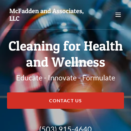
McFadden and Associates,
LLC
Cleaning for Health
and Wellness
Educate - Innovate - Formulate
CONTACT US
(503) 915-4640