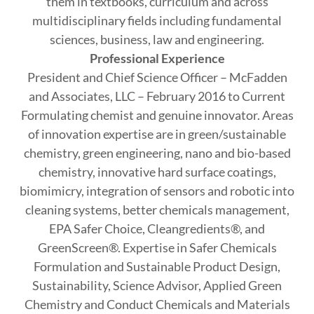
them in textbooks, curriculum and across
multidisciplinary fields including fundamental
sciences, business, law and engineering.
Professional Experience
President and Chief Science Officer – McFadden
and Associates, LLC – February 2016 to Current
Formulating chemist and genuine innovator. Areas
of innovation expertise are in green/sustainable
chemistry, green engineering, nano and bio-based
chemistry, innovative hard surface coatings,
biomimicry, integration of sensors and robotic into
cleaning systems, better chemicals management,
EPA Safer Choice, Cleangredients®, and
GreenScreen®. Expertise in Safer Chemicals
Formulation and Sustainable Product Design,
Sustainability, Science Advisor, Applied Green
Chemistry and Conduct Chemicals and Materials