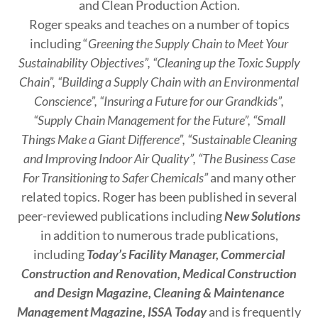
and Clean Production Action.
Roger speaks and teaches on a number of topics
including “
Greening the Supply Chain to Meet Your
Sustainability Objectives”, “Cleaning up the Toxic Supply
Chain”, “Building a Supply Chain with an Environmental
Conscience”, “Insuring a Future for our Grandkids”,
“Supply Chain Management for the Future”, “Small
Things Make a Giant Difference”, “Sustainable Cleaning
and Improving Indoor Air Quality”, “The Business Case
For Transitioning to Safer Chemicals”
and many other
related topics. Roger has been published in several
peer-reviewed publications including
New Solutions
in addition to numerous trade publications,
including
Today’s Facility Manager, Commercial
Construction and Renovation, Medical Construction
and Design Magazine, Cleaning & Maintenance
Management Magazine, ISSA Today
and is frequently