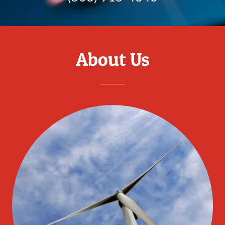
About Us