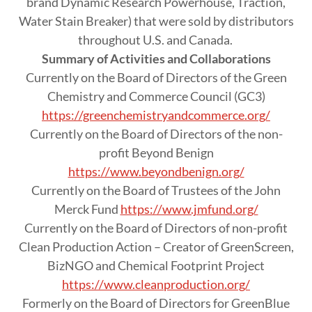
brand Dynamic Research Powerhouse, Traction,
Water Stain Breaker) that were sold by distributors
throughout U.S. and Canada.
Summary of Activities and Collaborations
Currently on the Board of Directors of the Green
Chemistry and Commerce Council (GC3)
https://greenchemistryandcommerce.org/
Currently on the Board of Directors of the non-
profit Beyond Benign
https://www.beyondbenign.org/
Currently on the Board of Trustees of the John
Merck Fund
https://www.jmfund.org/
Currently on the Board of Directors of non-profit
Clean Production Action – Creator of GreenScreen,
BizNGO and Chemical Footprint Project
https://www.cleanproduction.org/
Formerly on the Board of Directors for GreenBlue