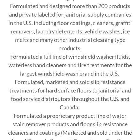
Formulated and designed more than 200 products
and private labeled for janitorial supply companies
in the U.S. including floor coatings, cleaners, graffiti
removers, laundry detergents, vehicle washes, ice
melts and many other industrial cleaning type
products.
Formulated a full line of windshield washer fluids,
waterless hand cleaners and tire treatments for the
largest windshield wash brand in the U.S.
Formulated, marketed and sold slip resistance
treatments for hard surface floors to janitorial and
food service distributors throughout the U.S. and
Canada.
Formulated a proprietary product line of water
stain remover products and floor slip resistance
cleaners and coatings (Marketed and sold under the