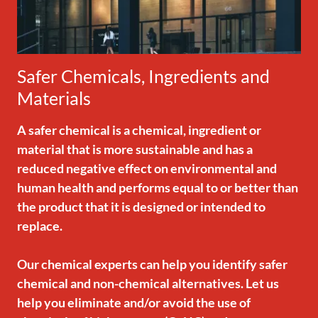
Safer Chemicals, Ingredients and
Materials
A safer chemical is a chemical, ingredient or
material that is more sustainable and has a
reduced negative effect on environmental and
human health and performs equal to or better than
the product that it is designed or intended to
replace.
Our chemical experts can help you identify safer
chemical and non-chemical alternatives. Let us
help you eliminate and/or avoid the use of