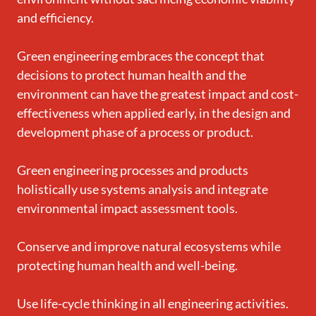
and efficiency.
Green engineering embraces the concept that
decisions to protect human health and the
environment can have the greatest impact and cost-
effectiveness when applied early, in the design and
development phase of a process or product.
Green engineering processes and products
holistically use systems analysis and integrate
environmental impact assessment tools.
Conserve and improve natural ecosystems while
protecting human health and well-being.
Use life-cycle thinking in all engineering activities.