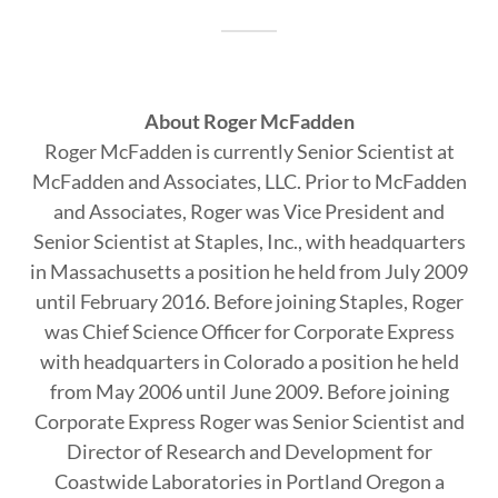
About Roger McFadden
Roger McFadden is currently Senior Scientist at
McFadden and Associates, LLC. Prior to McFadden
and Associates, Roger was Vice President and
Senior Scientist at Staples, Inc., with headquarters
in Massachusetts a position he held from July 2009
until February 2016. Before joining Staples, Roger
was Chief Science Officer for Corporate Express
with headquarters in Colorado a position he held
from May 2006 until June 2009. Before joining
Corporate Express Roger was Senior Scientist and
Director of Research and Development for
Coastwide Laboratories in Portland Oregon a