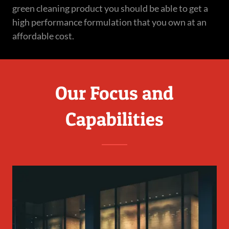
green cleaning product you should be able to get a
high performance formulation that you own at an
affordable cost.
Our Focus and
Capabilities