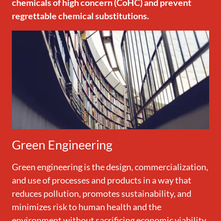
chemicals of high concern (CoHC) and prevent
regrettable chemical substitutions.
Green Engineering
Green engineering is the design, commercialization,
and use of processes and products in a way that
reduces pollution, promotes sustainability, and
minimizes risk to human health and the
environment without sacrificing economic viability