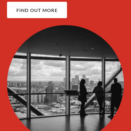
FIND OUT MORE